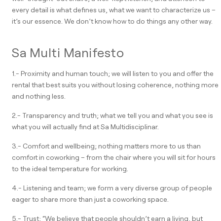
every detail is what defines us, what we want to characterize us –
it’s our essence. We don’t know how to do things any other way.
Sa Multi Manifesto
1.- Proximity and human touch; we will listen to you and offer the
rental that best suits you without losing coherence, nothing more
and nothing less.
2.- Transparency and truth; what we tell you and what you see is
what you will actually find at Sa Multidisciplinar.
3.- Comfort and wellbeing; nothing matters more to us than
comfort in coworking – from the chair where you will sit for hours
to the ideal temperature for working.
4.- Listening and team; we form a very diverse group of people
eager to share more than just a coworking space.
5.- Trust; “We believe that people shouldn’t earn a living, but