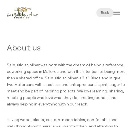
Book
About us
Sa Multidisciplinar was born with the dream of being a reference
coworking space in Mallorca and with the intention of being more
than a shared office. Sa Multidisciplinar is “us”: Xisca and Miquel,
two Mallorcans with a restless and entrepreneurial spirit, eager to
meet and be part of inspiring projects. We love learning, sharing,
meeting people who love what they do, creating bonds, and
always helping in everything within our reach.
Having wood, plants, custom-made tables, comfortable and
well-thought-out chairs, a well-kept kitchen, and attention to