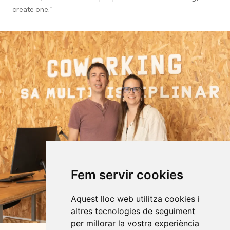
create one.”
Fem servir cookies
Aquest lloc web utilitza cookies i
altres tecnologies de seguiment
per millorar la vostra experiència